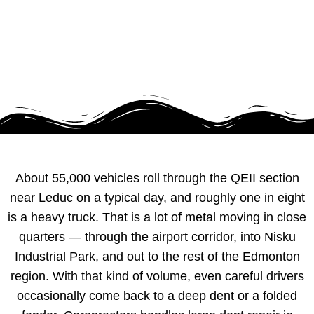
About 55,000 vehicles roll through the QEII section
near Leduc on a typical day, and roughly one in eight
is a heavy truck. That is a lot of metal moving in close
quarters — through the airport corridor, into Nisku
Industrial Park, and out to the rest of the Edmonton
region. With that kind of volume, even careful drivers
occasionally come back to a deep dent or a folded