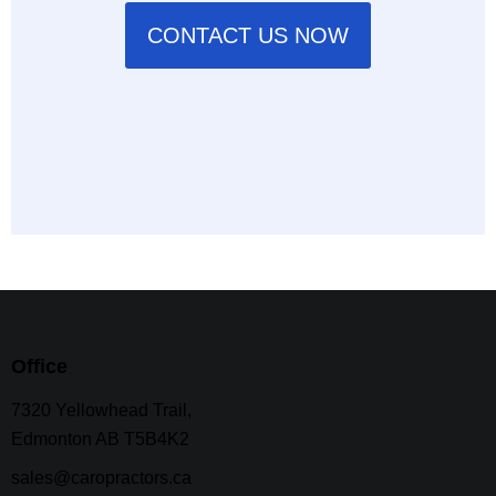
CONTACT US NOW
Office
7320 Yellowhead Trail,
Edmonton AB T5B4K2
sales@caropractors.ca