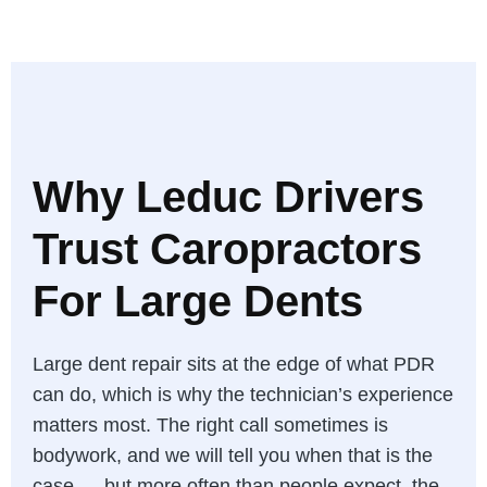
Why Leduc Drivers
Trust Caropractors
For Large Dents
Large dent repair sits at the edge of what PDR
can do, which is why the technician’s experience
matters most. The right call sometimes is
bodywork, and we will tell you when that is the
case — but more often than people expect, the