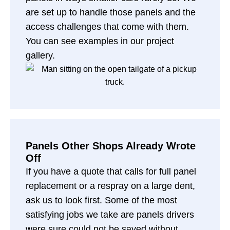
are set up to handle those panels and the
access challenges that come with them.
You can see examples in our
project
gallery
.
Panels Other Shops Already Wrote
Off
If you have a quote that calls for full panel
replacement or a respray on a large dent,
ask us to look first. Some of the most
satisfying jobs we take are panels drivers
were sure could not be saved without