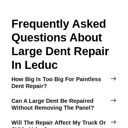
Frequently Asked
Questions About
Large Dent Repair
In Leduc
How Big Is Too Big For Paintless
Dent Repair?
Can A Large Dent Be Repaired
Without Removing The Panel?
Will The Repair Affect My Truck Or