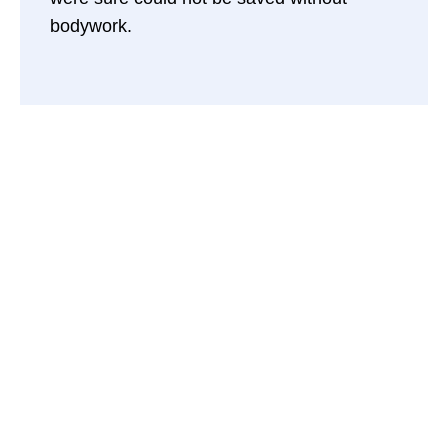
bodywork.