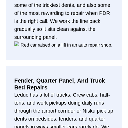
some of the trickiest dents, and also some
of the most rewarding to repair when PDR
is the right call. We work the line back
gradually so it sits clean against the
surrounding panel.
Fender, Quarter Panel, And Truck
Bed Repairs
Leduc has a lot of trucks. Crew cabs, half-
tons, and work pickups doing daily runs
through the airport corridor or Nisku pick up
dents on bedsides, fenders, and quarter
panels in ways smaller cars rarely do. We