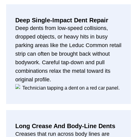
Deep Single-Impact Dent Repair
Deep dents from low-speed collisions,
dropped objects, or heavy hits in busy
parking areas like the Leduc Common retail
strip can often be brought back without
bodywork. Careful tap-down and pull
combinations relax the metal toward its
original profile.
Long Crease And Body-Line Dents
Creases that run across body lines are