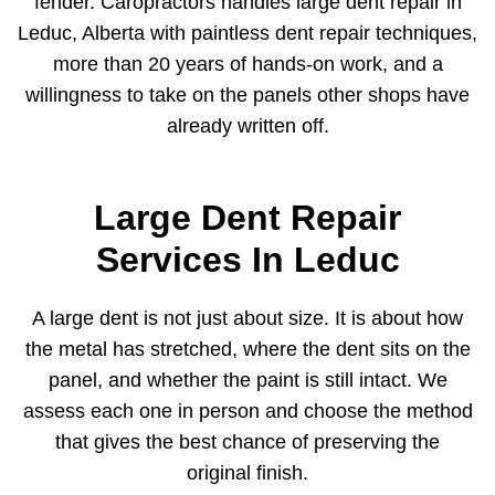
fender. Caropractors handles large dent repair in
Leduc, Alberta with paintless dent repair techniques,
more than 20 years of hands-on work, and a
willingness to take on the panels other shops have
already written off.
Large Dent Repair
Services In Leduc
A large dent is not just about size. It is about how
the metal has stretched, where the dent sits on the
panel, and whether the paint is still intact. We
assess each one in person and choose the method
that gives the best chance of preserving the
original finish.