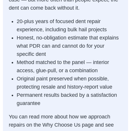
dent can come back without it.
20-plus years of focused dent repair
experience, including bulk hail projects
Honest, no-obligation estimate that explains
what PDR can and cannot do for your
specific dent
Method matched to the panel — interior
access, glue-pull, or a combination
Original paint preserved when possible,
protecting resale and history-report value
Permanent results backed by a satisfaction
guarantee
You can read more about how we approach
repairs on the
Why Choose Us page
and see