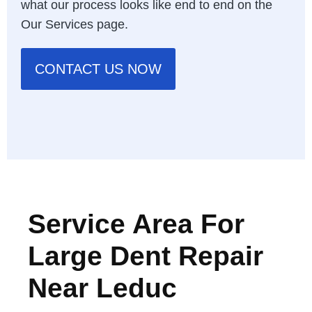
what our process looks like end to end on the
Our Services page
.
CONTACT US NOW
Service Area For
Large Dent Repair
Near Leduc