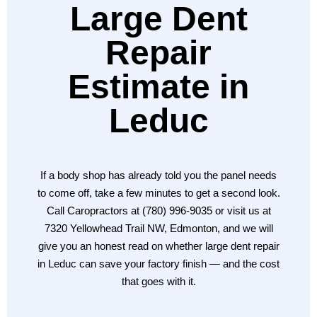
Large Dent
Repair
Estimate in
Leduc
If a body shop has already told you the panel needs
to come off, take a few minutes to get a second look.
Call Caropractors at (780) 996-9035 or visit us at
7320 Yellowhead Trail NW, Edmonton, and we will
give you an honest read on whether large dent repair
in Leduc can save your factory finish — and the cost
that goes with it.