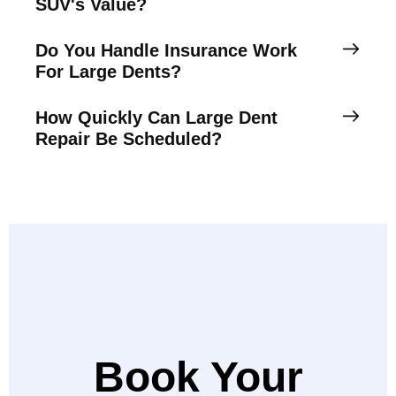
SUV's Value?
Do You Handle Insurance Work
For Large Dents?
How Quickly Can Large Dent
Repair Be Scheduled?
Book Your