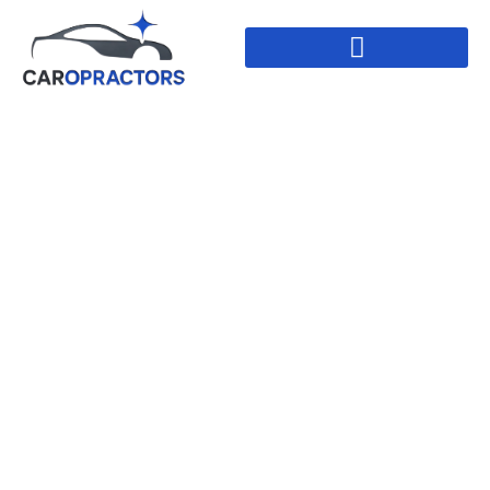
Large Dent Repair
In Leduc, Alberta
HOME
//
LARGE DENT REPAIR IN LEDUC,
ALBERTA