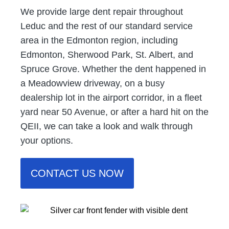
We provide large dent repair throughout
Leduc and the rest of our standard service
area in the Edmonton region, including
Edmonton, Sherwood Park, St. Albert, and
Spruce Grove. Whether the dent happened in
a Meadowview driveway, on a busy
dealership lot in the airport corridor, in a fleet
yard near 50 Avenue, or after a hard hit on the
QEII, we can take a look and walk through
your options.
CONTACT US NOW