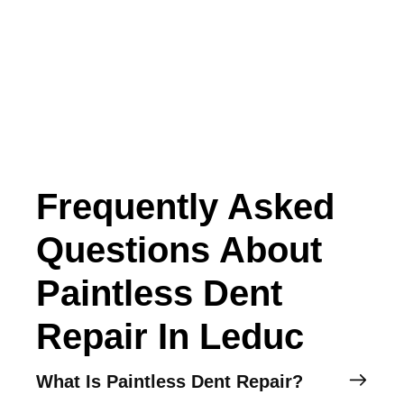
Frequently Asked
Questions About
Paintless Dent
Repair In Leduc
What Is Paintless Dent Repair?