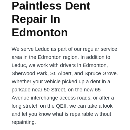
Paintless Dent
Repair In
Edmonton
We serve Leduc as part of our regular service
area in the Edmonton region. In addition to
Leduc, we work with drivers in Edmonton,
Sherwood Park, St. Albert, and Spruce Grove.
Whether your vehicle picked up a dent in a
parkade near 50 Street, on the new 65
Avenue interchange access roads, or after a
long stretch on the QEII, we can take a look
and let you know what is repairable without
repainting.