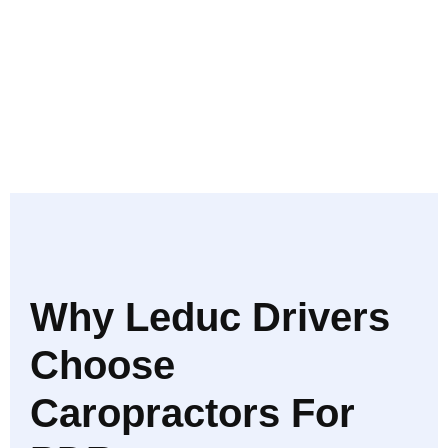
Why Leduc Drivers
Choose
Caropractors For