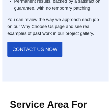
Permanent results, backed by a satisfaction
guarantee, with no temporary patching
You can review the way we approach each job
on our
Why Choose Us page
and see real
examples of past work in our
project gallery
.
CONTACT US NOW
Service Area For