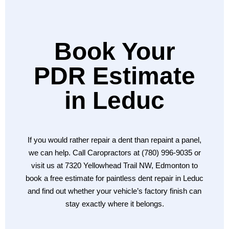
Book Your
PDR Estimate
in Leduc
If you would rather repair a dent than repaint a panel,
we can help. Call Caropractors at (780) 996-9035 or
visit us at 7320 Yellowhead Trail NW, Edmonton to
book a free estimate for paintless dent repair in Leduc
and find out whether your vehicle’s factory finish can
stay exactly where it belongs.