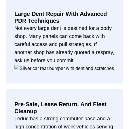
Large Dent Repair With Advanced
PDR Techniques
Not every large dent is destined for a body
shop. Many panels can come back with
careful access and pull strategies. If
another shop has already quoted a respray,
ask us before you commit.
Pre-Sale, Lease Return, And Fleet
Cleanup
Leduc has a strong commuter base and a
high concentration of work vehicles serving