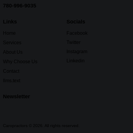
780-996-9035
Links
Socials
Home
Facebook
Twitter
Services
Instagram
About Us
Linkedin
Why Choose Us
Contact
llms.text
Newsletter
Caropractors © 2026. All rights reserved.