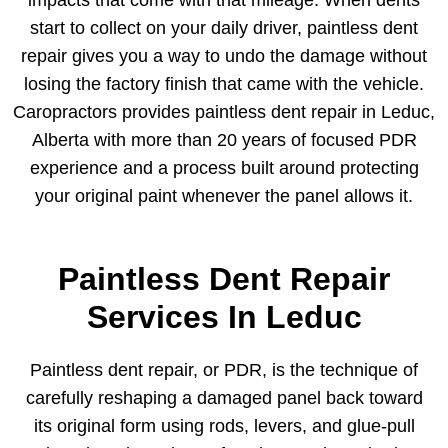
start to collect on your daily driver, paintless dent
repair gives you a way to undo the damage without
losing the factory finish that came with the vehicle.
Caropractors provides paintless dent repair in Leduc,
Alberta with more than 20 years of focused PDR
experience and a process built around protecting
your original paint whenever the panel allows it.
Paintless Dent Repair
Services In Leduc
Paintless dent repair, or PDR, is the technique of
carefully reshaping a damaged panel back toward
its original form using rods, levers, and glue-pull