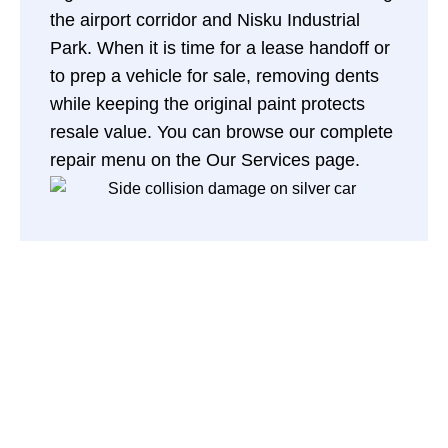
the airport corridor and Nisku Industrial
Park. When it is time for a lease handoff or
to prep a vehicle for sale, removing dents
while keeping the original paint protects
resale value. You can browse our complete
repair menu on the
Our Services page
.