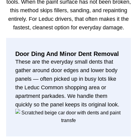
tools. When the paint surface has not been broken,
this method skips fillers, sanding, and repainting
entirely. For Leduc drivers, that often makes it the
fastest, cleanest option for everyday damage.
Door Ding And Minor Dent Removal
These are the everyday small dents that
gather around door edges and lower body
panels — often picked up in busy lots like
the Leduc Common shopping area or
apartment parkades. We handle them
quickly so the panel keeps its original look.