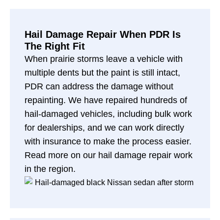
Hail Damage Repair When PDR Is
The Right Fit
When prairie storms leave a vehicle with
multiple dents but the paint is still intact,
PDR can address the damage without
repainting. We have repaired hundreds of
hail-damaged vehicles, including bulk work
for dealerships, and we can work directly
with insurance to make the process easier.
Read more on our
hail damage repair work
in the region
.