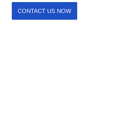
CONTACT US NOW