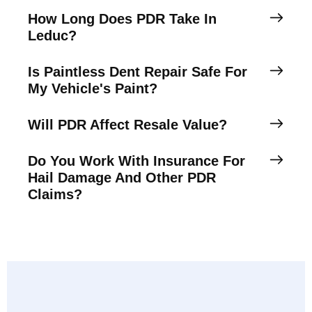
How Long Does PDR Take In
Leduc?
Is Paintless Dent Repair Safe For
My Vehicle's Paint?
Will PDR Affect Resale Value?
Do You Work With Insurance For
Hail Damage And Other PDR
Claims?