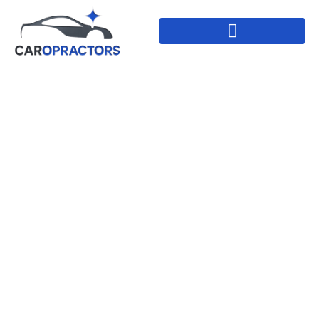
Paintless Dent
Repair In Leduc,
Alberta
HOME
//
PAINTLESS DENT REPAIR IN LEDUC,