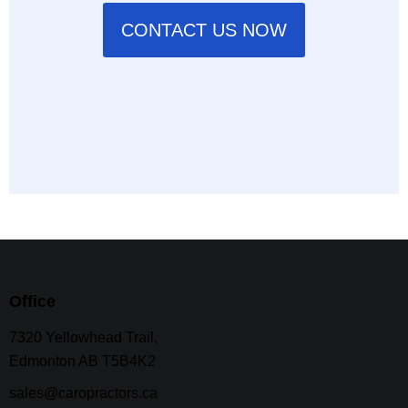
CONTACT US NOW
Office
7320 Yellowhead Trail,
Edmonton AB T5B4K2
sales@caropractors.ca