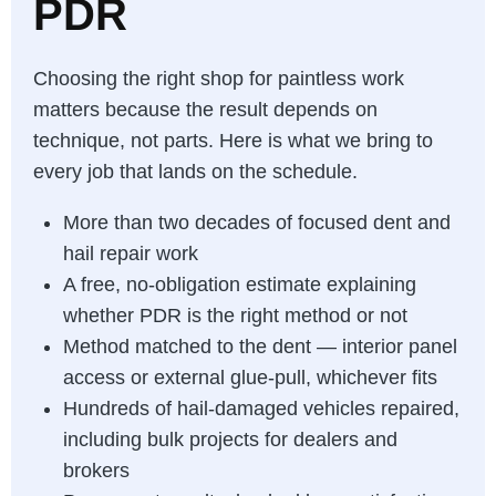
PDR
Choosing the right shop for paintless work
matters because the result depends on
technique, not parts. Here is what we bring to
every job that lands on the schedule.
More than two decades of focused dent and
hail repair work
A free, no-obligation estimate explaining
whether PDR is the right method or not
Method matched to the dent — interior panel
access or external glue-pull, whichever fits
Hundreds of hail-damaged vehicles repaired,
including bulk projects for dealers and
brokers