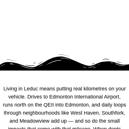
ALBERTA
Living in Leduc means putting real kilometres on your
vehicle. Drives to Edmonton International Airport,
runs north on the QEII into Edmonton, and daily loops
through neighbourhoods like West Haven, Southfork,
and Meadowview add up — and so do the small
impacts that come with that mileage. When dents