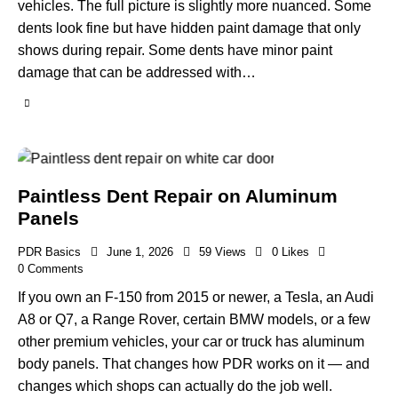
vehicles. The full picture is slightly more nuanced. Some
dents look fine but have hidden paint damage that only
shows during repair. Some dents have minor paint
damage that can be addressed with…
Paintless Dent Repair on Aluminum
Panels
PDR Basics
June 1, 2026
59
Views
0
Likes
0
Comments
If you own an F-150 from 2015 or newer, a Tesla, an Audi
A8 or Q7, a Range Rover, certain BMW models, or a few
other premium vehicles, your car or truck has aluminum
body panels. That changes how PDR works on it — and
changes which shops can actually do the job well.