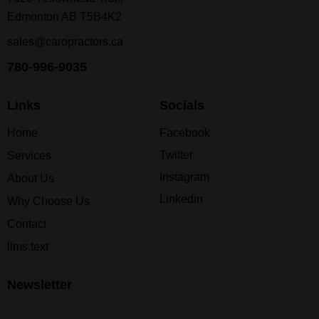
Edmonton AB T5B4K2
sales@caropractors.ca
780-996-9035
Links
Socials
Home
Facebook
Twitter
Services
Instagram
About Us
Linkedin
Why Choose Us
Contact
llms.text
Newsletter