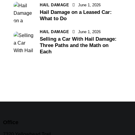
HAIL DAMAGE
June 1, 2026
Hail Damage on a Leased Car:
What to Do
HAIL DAMAGE
June 1, 2026
Selling a Car With Hail Damage:
Three Paths and the Math on
Each
Office
7320 Yellowhead Trail,