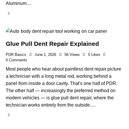
Aluminum…
Glue Pull Dent Repair Explained
PDR Basics
June 1, 2026
56
Views
0
Likes
0
Comments
Most people who hear about paintless dent repair picture
a technician with a long metal rod, working behind a
panel from inside a door cavity. That's one half of PDR.
The other half — increasingly the preferred method on
modern vehicles — is glue pull dent repair, where the
technician works entirely from the outside.…