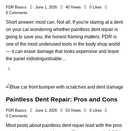
PDR Basics
June 1, 2026
40
Views
0
Likes
0
Comments
Short answer: most can. Not all. If you're staring at a dent
on your car wondering whether paintless dent repair is
going to save you, the honest framing matters. PDR is
one of the most underused tools in the body shop world
— it can erase damage that looks expensive and leave
the panel indistinguishable…
Paintless Dent Repair: Pros and Cons
PDR Basics
June 1, 2026
53
Views
0
Likes
0
Comments
Most posts about paintless dent repair lead with the pros