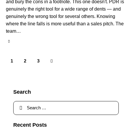
and bury the cons in a footnote. This one doesn't. PDR is
genuinely the right tool for a wide range of dents — and
genuinely the wrong tool for several others. Knowing
where the line falls is more useful than a sales pitch. The
team…
1
>
2
3
Search
Recent Posts