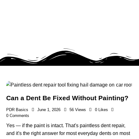
Can a Dent Be Fixed Without Painting?
PDR Basics
June 1, 2026
56
Views
0
Likes
0
Comments
Yes — if the paint is intact. That's paintless dent repair,
and it's the right answer for most everyday dents on most