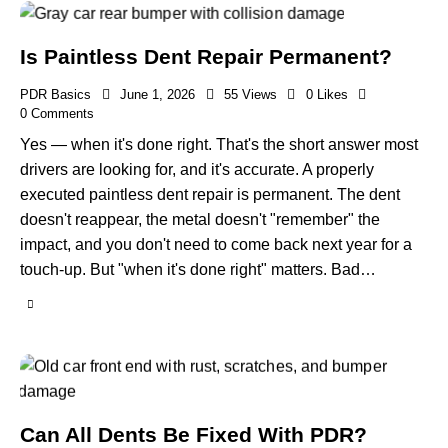
Is Paintless Dent Repair Permanent?
PDR Basics
June 1, 2026
55
Views
0
Likes
0
Comments
Yes — when it's done right. That's the short answer most
drivers are looking for, and it's accurate. A properly
executed paintless dent repair is permanent. The dent
doesn't reappear, the metal doesn't "remember" the
impact, and you don't need to come back next year for a
touch-up. But "when it's done right" matters. Bad…
Can All Dents Be Fixed With PDR?