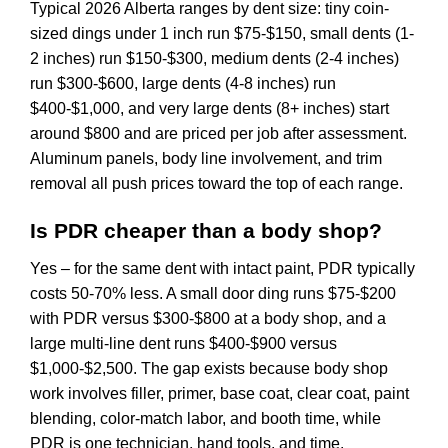
Typical 2026 Alberta ranges by dent size: tiny coin-
sized dings under 1 inch run $75-$150, small dents (1-
2 inches) run $150-$300, medium dents (2-4 inches)
run $300-$600, large dents (4-8 inches) run
$400-$1,000, and very large dents (8+ inches) start
around $800 and are priced per job after assessment.
Aluminum panels, body line involvement, and trim
removal all push prices toward the top of each range.
Is PDR cheaper than a body shop?
Yes – for the same dent with intact paint, PDR typically
costs 50-70% less. A small door ding runs $75-$200
with PDR versus $300-$800 at a body shop, and a
large multi-line dent runs $400-$900 versus
$1,000-$2,500. The gap exists because body shop
work involves filler, primer, base coat, clear coat, paint
blending, color-match labor, and booth time, while
PDR is one technician, hand tools, and time.