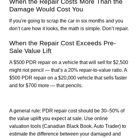
When the Repair Costs More Than the
Damage Would Cost You
If you’re going to scrap the car in six months and you
don’t care how it looks, the math is simple. Don’t repair.
When the Repair Cost Exceeds Pre-
Sale Value Lift
A $500 PDR repair on a vehicle that will sell for $2,500
might not pencil — that’s a 20% repair-to-value ratio. A
$500 PDR repair on a $20,000 vehicle that sells faster
and for $700 more — that pencils.
A general rule: PDR repair cost should be 30–50% of
the value uplift you expect at sale. Use online
valuation tools (Canadian Black Book, Auto Trader) to
estimate the difference between your damaged and