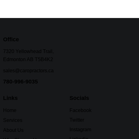
Office
7320 Yellowhead Trail,
Edmonton AB T5B4K2
sales@caropractors.ca
780-996-9035
Links
Socials
Home
Facebook
Twitter
Services
Instagram
About Us