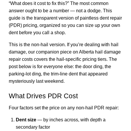
“What does it cost to fix this?” The most common
answer ought to be a number — not a dodge. This
guide is the transparent version of paintless dent repair
(PDR) pricing, organized so you can size up your own
dent before you call a shop.
This is the non-hail version. If you’re dealing with hail
damage, our companion piece on
Alberta hail damage
repair costs
covers the hail-specific pricing tiers. The
post below is for everyone else: the door ding, the
parking-lot ding, the trim-line dent that appeared
mysteriously last weekend.
What Drives PDR Cost
Four factors set the price on any non-hail PDR repair:
Dent size
— by inches across, with depth a
secondary factor