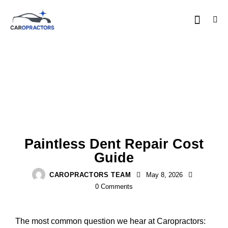
COSTS & INSURANCE
Paintless Dent Repair Cost
Guide
CAROPRACTORS TEAM
May 8, 2026
0
Comments
The most common question we hear at Caropractors: