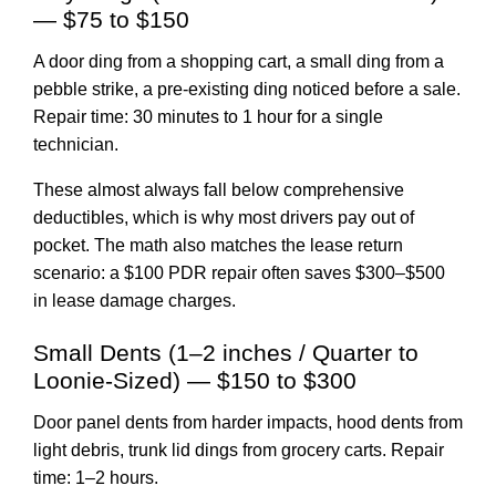
— $75 to $150
A door ding from a shopping cart, a small ding from a
pebble strike, a pre-existing ding noticed before a sale.
Repair time: 30 minutes to 1 hour for a single
technician.
These almost always fall below comprehensive
deductibles, which is why most drivers pay out of
pocket. The math also matches the lease return
scenario: a $100 PDR repair often saves $300–$500
in lease damage charges.
Small Dents (1–2 inches / Quarter to
Loonie-Sized) — $150 to $300
Door panel dents from harder impacts, hood dents from
light debris, trunk lid dings from grocery carts. Repair
time: 1–2 hours.