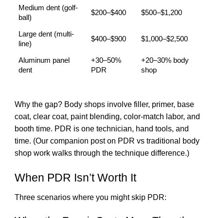
Medium dent (golf-
$200–$400
$500–$1,200
ball)
Large dent (multi-
$400–$900
$1,000–$2,500
line)
Aluminum panel
+30–50%
+20–30% body
dent
PDR
shop
Why the gap? Body shops involve filler, primer, base
coat, clear coat, paint blending, color-match labor, and
booth time. PDR is one technician, hand tools, and
time. (Our companion post on
PDR vs traditional body
shop work
walks through the technique difference.)
When PDR Isn’t Worth It
Three scenarios where you might skip PDR: