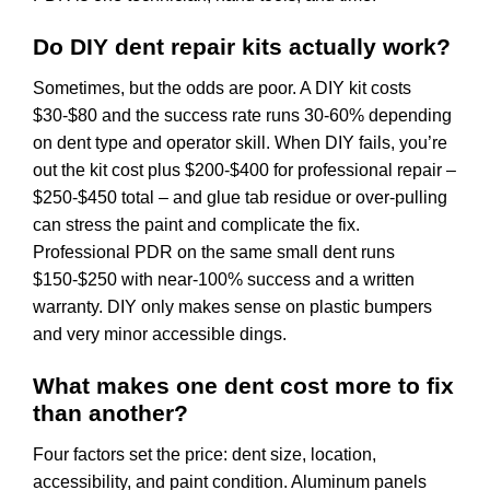
Do DIY dent repair kits actually work?
Sometimes, but the odds are poor. A DIY kit costs
$30-$80 and the success rate runs 30-60% depending
on dent type and operator skill. When DIY fails, you’re
out the kit cost plus $200-$400 for professional repair –
$250-$450 total – and glue tab residue or over-pulling
can stress the paint and complicate the fix.
Professional PDR on the same small dent runs
$150-$250 with near-100% success and a written
warranty. DIY only makes sense on plastic bumpers
and very minor accessible dings.
What makes one dent cost more to fix
than another?
Four factors set the price: dent size, location,
accessibility, and paint condition. Aluminum panels