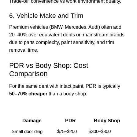
Trade-off: convenience vs work environment quality.
6. Vehicle Make and Trim
Premium vehicles (BMW, Mercedes, Audi) often add
20–40% over equivalent dents on mainstream brands
due to parts complexity, paint sensitivity, and trim
removal time.
PDR vs Body Shop: Cost
Comparison
For the same dent with intact paint, PDR is typically
50–70% cheaper
than a body shop:
Damage
PDR
Body Shop
Small door ding
$75–$200
$300–$800