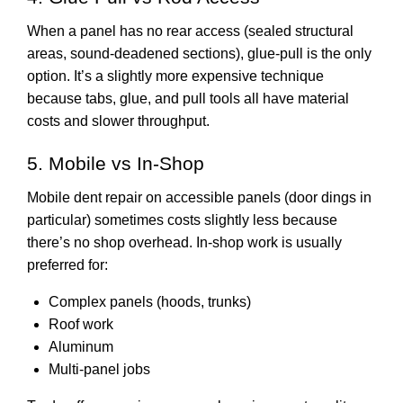
When a panel has no rear access (sealed structural
areas, sound-deadened sections), glue-pull is the only
option. It’s a slightly more expensive technique
because tabs, glue, and pull tools all have material
costs and slower throughput.
5. Mobile vs In-Shop
Mobile dent repair on accessible panels (door dings in
particular) sometimes costs slightly less because
there’s no shop overhead. In-shop work is usually
preferred for:
Complex panels (hoods, trunks)
Roof work
Aluminum
Multi-panel jobs