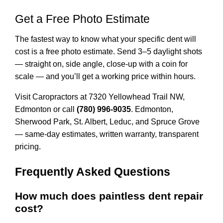
Get a Free Photo Estimate
The fastest way to know what your specific dent will
cost is a free photo estimate. Send 3–5 daylight shots
— straight on, side angle, close-up with a coin for
scale — and you’ll get a working price within hours.
Visit Caropractors at
7320 Yellowhead Trail NW,
Edmonton
or call
(780) 996-9035
. Edmonton,
Sherwood Park, St. Albert, Leduc, and Spruce Grove
— same-day estimates, written warranty, transparent
pricing.
Frequently Asked Questions
How much does paintless dent repair
cost?