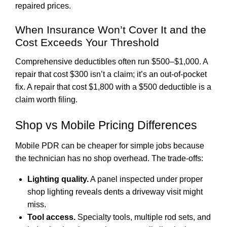
repaired prices.
When Insurance Won’t Cover It and the
Cost Exceeds Your Threshold
Comprehensive deductibles often run $500–$1,000. A
repair that cost $300 isn’t a claim; it’s an out-of-pocket
fix. A repair that cost $1,800 with a $500 deductible is a
claim worth filing.
Shop vs Mobile Pricing Differences
Mobile PDR can be cheaper for simple jobs because
the technician has no shop overhead. The trade-offs:
Lighting quality.
A panel inspected under proper
shop lighting reveals dents a driveway visit might
miss.
Tool access.
Specialty tools, multiple rod sets, and