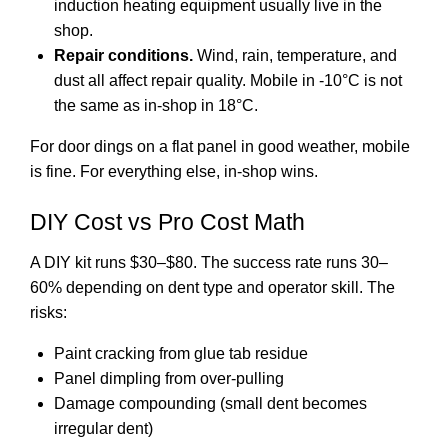
induction heating equipment usually live in the
shop.
Repair conditions.
Wind, rain, temperature, and
dust all affect repair quality. Mobile in -10°C is not
the same as in-shop in 18°C.
For door dings on a flat panel in good weather, mobile
is fine. For everything else, in-shop wins.
DIY Cost vs Pro Cost Math
A DIY kit runs $30–$80. The success rate runs 30–
60% depending on dent type and operator skill. The
risks:
Paint cracking from glue tab residue
Panel dimpling from over-pulling
Damage compounding (small dent becomes
irregular dent)