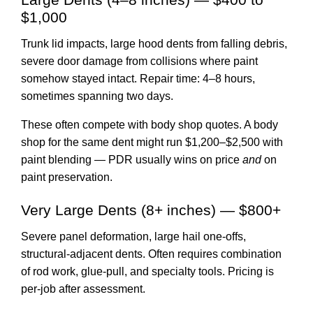
$1,000
Trunk lid impacts, large hood dents from falling debris,
severe door damage from collisions where paint
somehow stayed intact. Repair time: 4–8 hours,
sometimes spanning two days.
These often compete with body shop quotes. A body
shop for the same dent might run $1,200–$2,500 with
paint blending — PDR usually wins on price
and
on
paint preservation.
Very Large Dents (8+ inches) — $800+
Severe panel deformation, large hail one-offs,
structural-adjacent dents. Often requires combination
of rod work, glue-pull, and specialty tools. Pricing is
per-job after assessment.