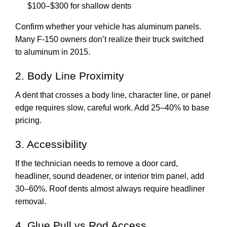
$100–$300 for shallow dents
Confirm whether your vehicle has aluminum panels.
Many F-150 owners don’t realize their truck switched
to aluminum in 2015.
2. Body Line Proximity
A dent that crosses a body line, character line, or panel
edge requires slow, careful work. Add 25–40% to base
pricing.
3. Accessibility
If the technician needs to remove a door card,
headliner, sound deadener, or interior trim panel, add
30–60%. Roof dents almost always require headliner
removal.
4. Glue Pull vs Rod Access