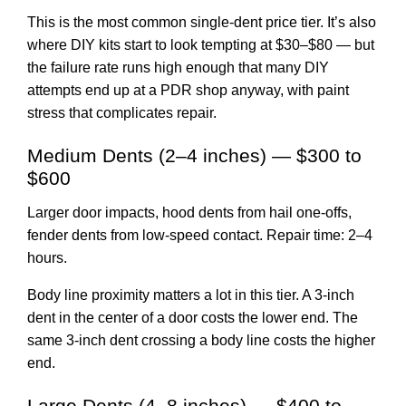
This is the most common single-dent price tier. It’s also
where DIY kits start to look tempting at $30–$80 — but
the failure rate runs high enough that many DIY
attempts end up at a PDR shop anyway, with paint
stress that complicates repair.
Medium Dents (2–4 inches) — $300 to
$600
Larger door impacts, hood dents from hail one-offs,
fender dents from low-speed contact. Repair time: 2–4
hours.
Body line proximity matters a lot in this tier. A 3-inch
dent in the center of a door costs the lower end. The
same 3-inch dent crossing a body line costs the higher
end.
Large Dents (4–8 inches) — $400 to