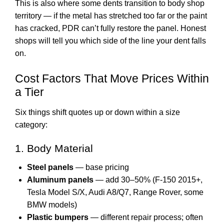
This is also where some dents transition to body shop
territory — if the metal has stretched too far or the paint
has cracked, PDR can’t fully restore the panel. Honest
shops will tell you which side of the line your dent falls
on.
Cost Factors That Move Prices Within
a Tier
Six things shift quotes up or down within a size
category:
1. Body Material
Steel panels
— base pricing
Aluminum panels
— add 30–50% (F-150 2015+,
Tesla Model S/X, Audi A8/Q7, Range Rover, some
BMW models)
Plastic bumpers
— different repair process; often