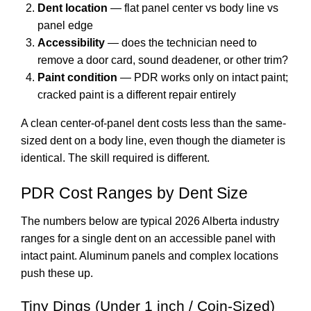
Dent location
— flat panel center vs body line vs
panel edge
Accessibility
— does the technician need to
remove a door card, sound deadener, or other trim?
Paint condition
— PDR works only on intact paint;
cracked paint is a different repair entirely
A clean center-of-panel dent costs less than the same-
sized dent on a body line, even though the diameter is
identical. The skill required is different.
PDR Cost Ranges by Dent Size
The numbers below are typical 2026 Alberta industry
ranges for a single dent on an accessible panel with
intact paint. Aluminum panels and complex locations
push these up.
Tiny Dings (Under 1 inch / Coin-Sized)