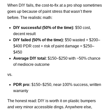
When DIY fails, the cost-to-fix at a pro shop sometimes
goes
up
because of paint stress that wasn’t there
before. The realistic math:
DIY successful (50% of the time):
$50 cost,
decent result
DIY failed (50% of the time):
$50 wasted + $200–
$400 PDR cost + risk of paint damage = $250–
$450
Average DIY total:
$150–$250 with ~50% chance
of mediocre outcome
vs.
PDR pro:
$150–$250, near-100% success, written
warranty
The honest read: DIY is worth it on plastic bumpers
and very minor accessible dings. Anywhere else,