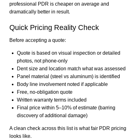
professional PDR is cheaper on average and
dramatically better in result.
Quick Pricing Reality Check
Before accepting a quote:
Quote is based on visual inspection or detailed
photos, not phone-only
Dent size and location match what was assessed
Panel material (steel vs aluminum) is identified
Body line involvement noted if applicable
Free, no-obligation quote
Written warranty terms included
Final price within 5–10% of estimate (barring
discovery of additional damage)
A clean check across this list is what fair PDR pricing
looks like.