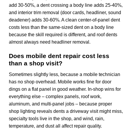
add 30-50%, a dent crossing a body line adds 25-40%,
and interior trim removal (door cards, headliner, sound
deadener) adds 30-60%. A clean center-of-panel dent
costs less than the same-sized dent on a body line
because the skill required is different, and roof dents
almost always need headliner removal.
Does mobile dent repair cost less
than a shop visit?
Sometimes slightly less, because a mobile technician
has no shop overhead. Mobile works fine for door
dings on a flat panel in good weather. In-shop wins for
everything else – complex panels, roof work,
aluminum, and multi-panel jobs – because proper
shop lighting reveals dents a driveway visit might miss,
specialty tools live in the shop, and wind, rain,
temperature, and dust all affect repair quality.