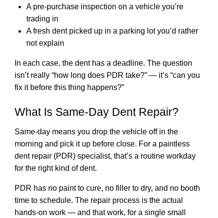
A pre-purchase inspection on a vehicle you’re
trading in
A fresh dent picked up in a parking lot you’d rather
not explain
In each case, the dent has a deadline. The question
isn’t really “how long does PDR take?” — it’s “can you
fix it before this thing happens?”
What Is Same-Day Dent Repair?
Same-day means you drop the vehicle off in the
morning and pick it up before close. For a paintless
dent repair (PDR) specialist, that’s a routine workday
for the right kind of dent.
PDR has no paint to cure, no filler to dry, and no booth
time to schedule. The repair process is the actual
hands-on work — and that work, for a single small