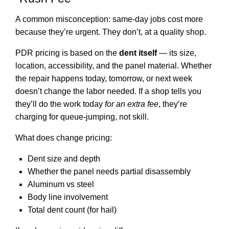
A common misconception: same-day jobs cost more
because they’re urgent. They don’t, at a quality shop.
PDR pricing is based on the
dent itself
— its size,
location, accessibility, and the panel material. Whether
the repair happens today, tomorrow, or next week
doesn’t change the labor needed. If a shop tells you
they’ll do the work today
for an extra fee
, they’re
charging for queue-jumping, not skill.
What does change pricing:
Dent size and depth
Whether the panel needs partial disassembly
Aluminum vs steel
Body line involvement
Total dent count (for hail)