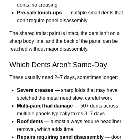
dents, no creasing
Pre-sale touch-ups
— multiple small dents that
don’t require panel disassembly
The shared traits: paint is intact, the dent isn’t on a
sharp body line, and the back of the panel can be
reached without major disassembly.
Which Dents Aren’t Same-Day
These usually need 2–7 days, sometimes longer:
Severe creases
— sharp folds that may have
stretched the metal need slow, careful work
Multi-panel hail damage
— 50+ dents across
multiple panels typically takes 3–7 days
Roof dents
— almost always require headliner
removal, which adds time
Repairs requiring panel disassembly
— door