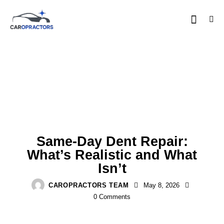
PDR BASICS
Same-Day Dent Repair:
What’s Realistic and What
Isn’t
CAROPRACTORS TEAM
May 8, 2026
0
Comments