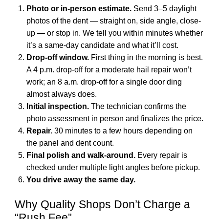
Photo or in-person estimate.
Send 3–5 daylight
photos of the dent — straight on, side angle, close-
up — or stop in. We tell you within minutes whether
it’s a same-day candidate and what it’ll cost.
Drop-off window.
First thing in the morning is best.
A 4 p.m. drop-off for a moderate hail repair won’t
work; an 8 a.m. drop-off for a single door ding
almost always does.
Initial inspection.
The technician confirms the
photo assessment in person and finalizes the price.
Repair.
30 minutes to a few hours depending on
the panel and dent count.
Final polish and walk-around.
Every repair is
checked under multiple light angles before pickup.
You drive away the same day.
Why Quality Shops Don’t Charge a
“Rush Fee”