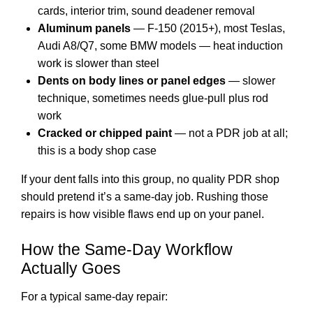
cards, interior trim, sound deadener removal
Aluminum panels
— F-150 (2015+), most Teslas,
Audi A8/Q7, some BMW models — heat induction
work is slower than steel
Dents on body lines or panel edges
— slower
technique, sometimes needs glue-pull plus rod
work
Cracked or chipped paint
— not a PDR job at all;
this is a
body shop case
If your dent falls into this group, no quality PDR shop
should pretend it’s a same-day job. Rushing those
repairs is how visible flaws end up on your panel.
How the Same-Day Workflow
Actually Goes
For a typical same-day repair: