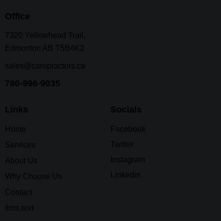
Office
7320 Yellowhead Trail,
Edmonton AB T5B4K2
sales@caropractors.ca
780-996-9035
Links
Socials
Home
Facebook
Twitter
Services
Instagram
About Us
Linkedin
Why Choose Us
Contact
llms.text