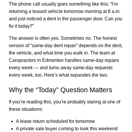
The phone call usually goes something like this: “I’m
returning a leased vehicle tomorrow morning at 8 a.m.
and just noticed a dent in the passenger door. Can you
fix it today?”
The answer is often yes. Sometimes no. The honest
version of “same-day dent repair” depends on the dent,
the vehicle, and what time you walk in. The team at
Caropractors in Edmonton
handles same-day repairs
every week — and turns away same-day requests
every week, too. Here’s what separates the two.
Why the “Today” Question Matters
If you’re reading this, you’re probably staring at one of
these situations:
A lease return scheduled for tomorrow
A private sale buyer coming to look this weekend