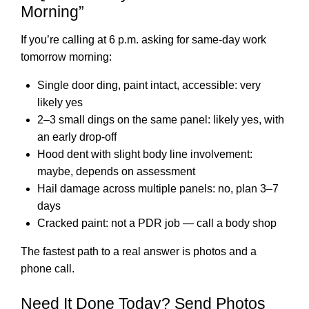
Morning”
If you’re calling at 6 p.m. asking for same-day work
tomorrow morning:
Single door ding, paint intact, accessible: very
likely yes
2–3 small dings on the same panel: likely yes, with
an early drop-off
Hood dent with slight body line involvement:
maybe, depends on assessment
Hail damage across multiple panels: no, plan 3–7
days
Cracked paint: not a PDR job — call a body shop
The fastest path to a real answer is photos and a
phone call.
Need It Done Today? Send Photos