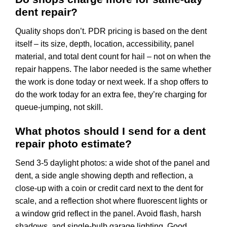
dent repair?
Quality shops don’t. PDR pricing is based on the dent
itself – its size, depth, location, accessibility, panel
material, and total dent count for hail – not on when the
repair happens. The labor needed is the same whether
the work is done today or next week. If a shop offers to
do the work today for an extra fee, they’re charging for
queue-jumping, not skill.
What photos should I send for a dent
repair photo estimate?
Send 3-5 daylight photos: a wide shot of the panel and
dent, a side angle showing depth and reflection, a
close-up with a coin or credit card next to the dent for
scale, and a reflection shot where fluorescent lights or
a window grid reflect in the panel. Avoid flash, harsh
shadows, and single-bulb garage lighting. Good