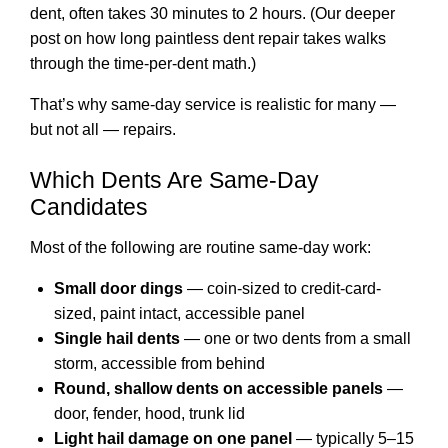
dent, often takes 30 minutes to 2 hours. (Our deeper
post on
how long paintless dent repair takes
walks
through the time-per-dent math.)
That’s why same-day service is realistic for many —
but not all — repairs.
Which Dents Are Same-Day
Candidates
Most of the following are routine same-day work:
Small door dings
— coin-sized to credit-card-
sized, paint intact, accessible panel
Single hail dents
— one or two dents from a small
storm, accessible from behind
Round, shallow dents on accessible panels
—
door, fender, hood, trunk lid
Light hail damage on one panel
— typically 5–15