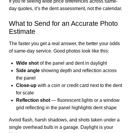
If you’re seeing wide price differences across same-
day quotes, it’s the dent assessment, not the calendar.
What to Send for an Accurate Photo
Estimate
The faster you get a real answer, the better your odds
of same-day service. Good photos look like this:
Wide shot
of the panel and dent in daylight
Side angle
showing depth and reflection across
the panel
Close-up
with a coin or credit card next to the dent
for scale
Reflection shot
— fluorescent lights or a window
grid reflecting in the panel highlights dent shape
Avoid flash, harsh shadows, and shots taken under a
single overhead bulb in a garage. Daylight is your