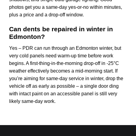
photos get you a same-day yes-or-no within minutes,
plus a price and a drop-off window.
Can dents be repaired in winter in
Edmonton?
Yes – PDR can run through an Edmonton winter, but
very cold panels need warm-up time before work
begins. A first-thing-in-the-morning drop-off in -25°C
weather effectively becomes a mid-morning start. If
you’re aiming for same-day service in winter, drop the
vehicle off as early as possible – a single door ding
with intact paint on an accessible panel is still very
likely same-day work.