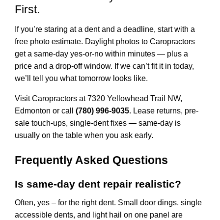
First.
If you’re staring at a dent and a deadline, start with a
free photo estimate. Daylight photos to Caropractors
get a same-day yes-or-no within minutes — plus a
price and a drop-off window. If we can’t fit it in today,
we’ll tell you what tomorrow looks like.
Visit Caropractors at
7320 Yellowhead Trail NW,
Edmonton
or call
(780) 996-9035
. Lease returns, pre-
sale touch-ups, single-dent fixes — same-day is
usually on the table when you ask early.
Frequently Asked Questions
Is same-day dent repair realistic?
Often, yes – for the right dent. Small door dings, single
accessible dents, and light hail on one panel are