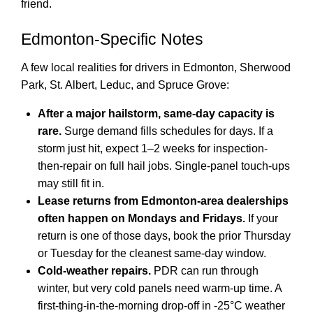
friend.
Edmonton-Specific Notes
A few local realities for drivers in Edmonton, Sherwood
Park, St. Albert, Leduc, and Spruce Grove:
After a major hailstorm, same-day capacity is
rare.
Surge demand fills schedules for days. If a
storm just hit, expect 1–2 weeks for inspection-
then-repair on full hail jobs. Single-panel touch-ups
may still fit in.
Lease returns from Edmonton-area dealerships
often happen on Mondays and Fridays.
If your
return is one of those days, book the prior Thursday
or Tuesday for the cleanest same-day window.
Cold-weather repairs.
PDR can run through
winter, but very cold panels need warm-up time. A
first-thing-in-the-morning drop-off in -25°C weather