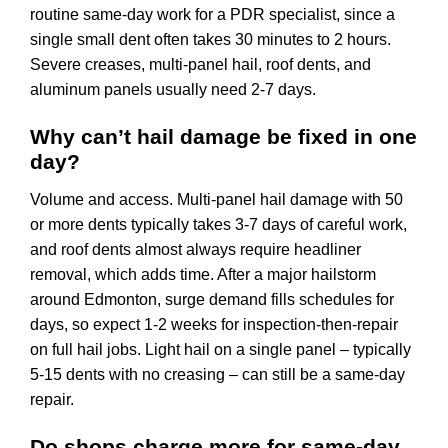
routine same-day work for a PDR specialist, since a
single small dent often takes 30 minutes to 2 hours.
Severe creases, multi-panel hail, roof dents, and
aluminum panels usually need 2-7 days.
Why can’t hail damage be fixed in one
day?
Volume and access. Multi-panel hail damage with 50
or more dents typically takes 3-7 days of careful work,
and roof dents almost always require headliner
removal, which adds time. After a major hailstorm
around Edmonton, surge demand fills schedules for
days, so expect 1-2 weeks for inspection-then-repair
on full hail jobs. Light hail on a single panel – typically
5-15 dents with no creasing – can still be a same-day
repair.
Do shops charge more for same-day