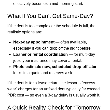
effectively becomes a mid-morning start.
What If You Can’t Get Same-Day?
If the dent is too complex or the schedule is full, the
realistic options are:
Next-day appointment
— often available,
especially if you can drop off the night before.
Loaner or rental coordination
— for multi-day
jobs, your insurance may cover a rental.
Photo estimate now, scheduled drop-off later
—
locks in a quote and reserves a slot.
If the dent is for a lease return, the lessor’s “excess
wear” charges for an unfixed dent typically far exceed
PDR cost — so even a 3-day delay is usually worth it.
A Quick Reality Check for “Tomorrow